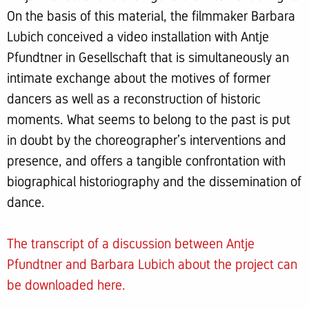
On the basis of this material, the filmmaker Barbara
Lubich conceived a video installation with Antje
Pfundtner in Gesellschaft that is simultaneously an
intimate exchange about the motives of former
dancers as well as a reconstruction of historic
moments. What seems to belong to the past is put
in doubt by the choreographer’s interventions and
presence, and offers a tangible confrontation with
biographical historiography and the dissemination of
dance.
The transcript of a discussion between Antje
Pfundtner and Barbara Lubich about the project can
be downloaded
here
.