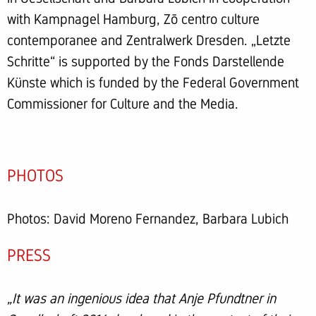
with Kampnagel Hamburg, Zō centro culture
contemporanee and Zentralwerk Dresden. „Letzte
Schritte“ is supported by the Fonds Darstellende
Künste which is funded by the Federal Government
Commissioner for Culture and the Media.
PHOTOS
Photos: David Moreno Fernandez, Barbara Lubich
PRESS
„It was an ingenious idea that Anje Pfundtner in