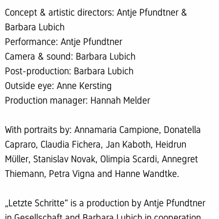
Concept & artistic directors: Antje Pfundtner &
Barbara Lubich
Performance: Antje Pfundtner
Camera & sound: Barbara Lubich
Post-production: Barbara Lubich
Outside eye: Anne Kersting
Production manager: Hannah Melder
With portraits by: Annamaria Campione, Donatella
Capraro, Claudia Fichera, Jan Kaboth, Heidrun
Müller, Stanislav Novak, Olimpia Scardi, Annegret
Thiemann, Petra Vigna and Hanne Wandtke.
„Letzte Schritte“ is a production by Antje Pfundtner
in Gesellschaft and Barbara Lubich in cooperation