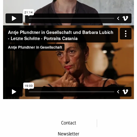
Contact
Newsletter