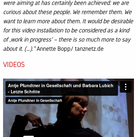
were aiming at has certainly been achieved: we are
curious about these people. We remember them. We
want to learn more about them. It would be desirable
for this video installation to be considered as a kind
of ‚work in progress‘ – there is so much more to say
about it. (…).“
Annette Bopp/ tanznetz.de
VIDEOS