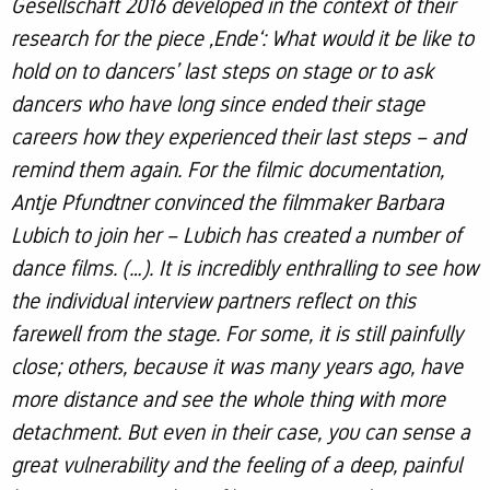
Gesellschaft 2016 developed in the context of their
research for the piece ‚Ende‘: What would it be like to
hold on to dancers’ last steps on stage or to ask
dancers who have long since ended their stage
careers how they experienced their last steps – and
remind them again. For the filmic documentation,
Antje Pfundtner convinced the filmmaker Barbara
Lubich to join her – Lubich has created a number of
dance films. (…). It is incredibly enthralling to see how
the individual interview partners reflect on this
farewell from the stage. For some, it is still painfully
close; others, because it was many years ago, have
more distance and see the whole thing with more
detachment. But even in their case, you can sense a
great vulnerability and the feeling of a deep, painful