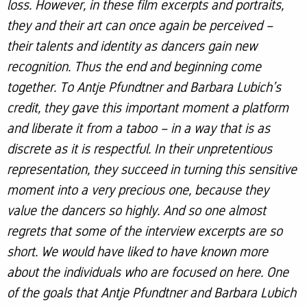
loss. However, in these film excerpts and portraits,
they and their art can once again be perceived –
their talents and identity as dancers gain new
recognition. Thus the end and beginning come
together. To Antje Pfundtner and Barbara Lubich’s
credit, they gave this important moment a platform
and liberate it from a taboo – in a way that is as
discrete as it is respectful. In their unpretentious
representation, they succeed in turning this sensitive
moment into a very precious one, because they
value the dancers so highly. And so one almost
regrets that some of the interview excerpts are so
short. We would have liked to have known more
about the individuals who are focused on here. One
of the goals that Antje Pfundtner and Barbara Lubich