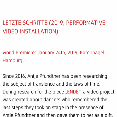
LETZTE SCHRITTE (2019, PERFORMATIVE
VIDEO INSTALLATION)
World Premiere: January 24th, 2019, Kampnagel
Hamburg
Since 2016, Antje Pfundtner has been researching
the subject of transience and the laws of time.
During research for the piece
„ENDE“
, a video project
was created about dancers who remembered the
last steps they took on stage in the presence of
Antje Pfundtner and then gave them to her as a gift.