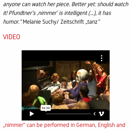
anyone can watch her piece. Better yet: should watch
it! Pfundtner’s ‚nimmer’ is intelligent (…), it has
humor.“
Melanie Suchy/ Zeitschrift
„
tanz
“
VIDEO
„nimmer“ can be performed in German, English and