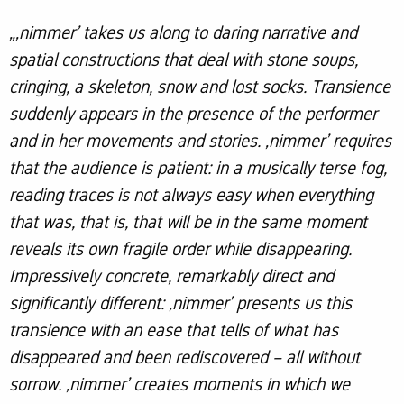
„‚nimmer’ takes us along to daring narrative and
spatial constructions that deal with stone soups,
cringing, a skeleton, snow and lost socks. Transience
suddenly appears in the presence of the performer
and in her movements and stories. ‚nimmer’ requires
that the audience is patient: in a musically terse fog,
reading traces is not always easy when everything
that was, that is, that will be in the same moment
reveals its own fragile order while disappearing.
Impressively concrete, remarkably direct and
significantly different: ‚nimmer’ presents us this
transience with an ease that tells of what has
disappeared and been rediscovered – all without
sorrow. ‚nimmer’ creates moments in which we