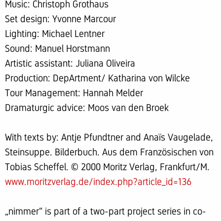
Music: Christoph Grothaus
Set design: Yvonne Marcour
Lighting: Michael Lentner
Sound: Manuel Horstmann
Artistic assistant: Juliana Oliveira
Production: DepArtment/ Katharina von Wilcke
Tour Management: Hannah Melder
Dramaturgic advice: Moos van den Broek
With texts by: Antje Pfundtner and Anaïs Vaugelade,
Steinsuppe. Bilderbuch. Aus dem Französischen von
Tobias Scheffel. © 2000 Moritz Verlag, Frankfurt/M.
www.moritzverlag.de/index.php?article_id=136
„nimmer“ is part of a two-part project series in co-