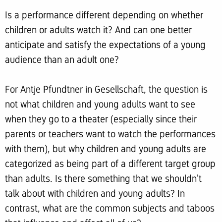
Is a performance different depending on whether
children or adults watch it? And can one better
anticipate and satisfy the expectations of a young
audience than an adult one?
For Antje Pfundtner in Gesellschaft, the question is
not what children and young adults want to see
when they go to a theater (especially since their
parents or teachers want to watch the performances
with them), but why children and young adults are
categorized as being part of a different target group
than adults. Is there something that we shouldn’t
talk about with children and young adults? In
contrast, what are the common subjects and taboos