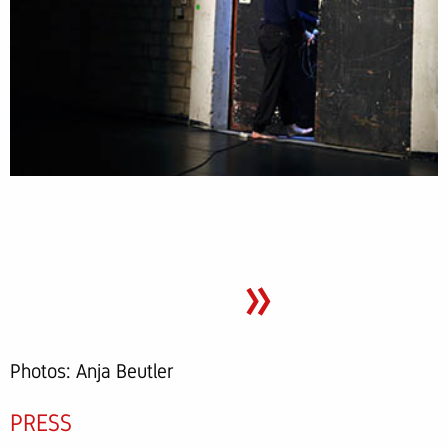
»
Photos: Anja Beutler
PRESS