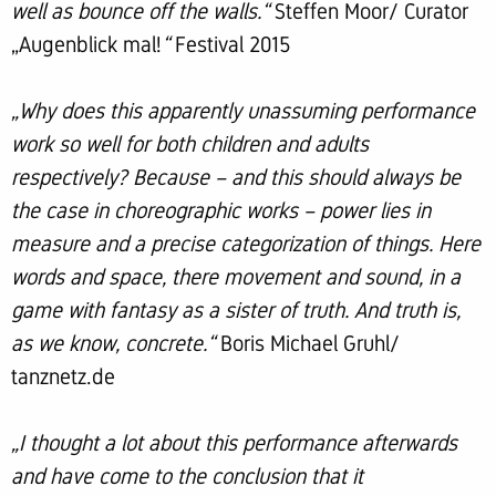
well as bounce off the walls.“
Steffen Moor/ Curator
„Augenblick mal!
“
Festival 2015
„Why does this apparently unassuming performance
work so well for both children and adults
respectively? Because – and this should always be
the case in choreographic works – power lies in
measure and a precise categorization of things. Here
words and space, there movement and sound, in a
game with fantasy as a sister of truth. And truth is,
as we know, concrete.“
Boris Michael Gruhl/
tanznetz.de
„I thought a lot about this performance afterwards
and have come to the conclusion that it