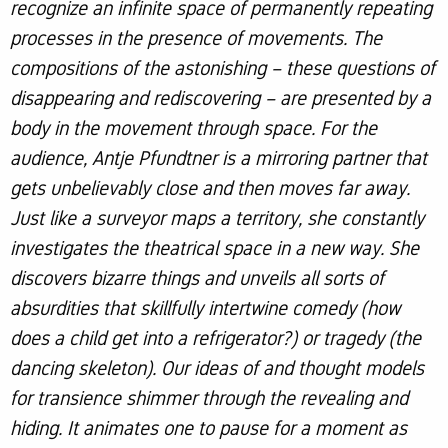
recognize an infinite space of permanently repeating
processes in the presence of movements. The
compositions of the astonishing – these questions of
disappearing and rediscovering – are presented by a
body in the movement through space. For the
audience, Antje Pfundtner is a mirroring partner that
gets unbelievably close and then moves far away.
Just like a surveyor maps a territory, she constantly
investigates the theatrical space in a new way. She
discovers bizarre things and unveils all sorts of
absurdities that skillfully intertwine comedy (how
does a child get into a refrigerator?) or tragedy (the
dancing skeleton). Our ideas of and thought models
for transience shimmer through the revealing and
hiding. It animates one to pause for a moment as