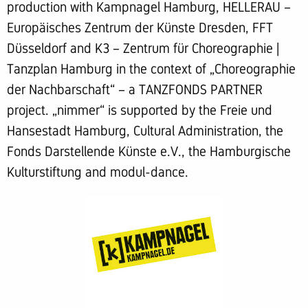
production with Kampnagel Hamburg, HELLERAU –
Europäisches Zentrum der Künste Dresden, FFT
Düsseldorf and K3 – Zentrum für Choreographie |
Tanzplan Hamburg in the context of „Choreographie
der Nachbarschaft“ – a TANZFONDS PARTNER
project. „nimmer“ is supported by the Freie und
Hansestadt Hamburg, Cultural Administration, the
Fonds Darstellende Künste e.V., the Hamburgische
Kulturstiftung and modul-dance.