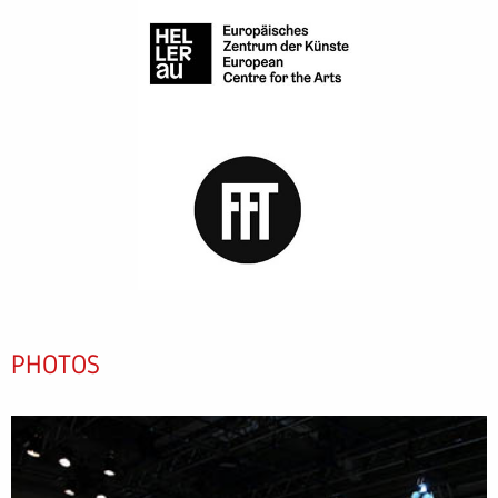
PHOTOS