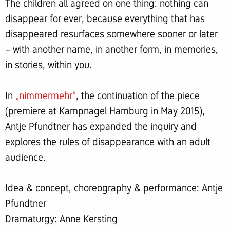
The children all agreed on one thing: nothing can
disappear for ever, because everything that has
disappeared resurfaces somewhere sooner or later
– with another name, in another form, in memories,
in stories, within you.
In
„nimmermehr“
, the continuation of the piece
(premiere at Kampnagel Hamburg in May 2015),
Antje Pfundtner has expanded the inquiry and
explores the rules of disappearance with an adult
audience.
Idea & concept, choreography & performance: Antje
Pfundtner
Dramaturgy: Anne Kersting