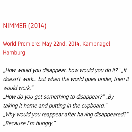
NIMMER (2014)
World Premiere: May 22nd, 2014, Kampnagel
Hamburg
„How would you disappear, how would you do it?“ „It
doesn’t work… but when the world goes under, then it
would work.“
„How do you get something to disappear?“ „By
taking it home and putting in the cupboard.“
„Why would you reappear after having disappeared?“
„Because I’m hungry.“