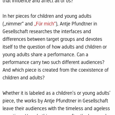
that influence and affect all of us?
In her pieces for children and young adults
(„nimmer“ and
„Für mich“
), Antje Pfundtner in
Gesellschaft researches the interfaces and
differences between target groups and devotes
itself to the question of how adults and children or
young adults share a performance. Can a
performance carry two such different audiences?
And which piece is created from the coexistence of
children and adults?
Whether it is labeled as a children’s or young adults’
piece, the works by Antje Pfundtner in Gesellschaft
leave their audiences with the timeless and ageless