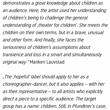
demonstrates a great knowledge about children as
an audience. Here, the artist used her understanding
of children’s being to challenge the general
understanding of ‚theater for children’. She meets the
children on their own terms, but in a brave, unusual
and other form. And finally, she faces the
seriousness of children’s assumptions about
transience and loss in a smart and simultaneously
original way.“
Mariken Lauvstad
„The ‚hopeful’ label should apply to her as a
choreographer-dancer, but it also applies – with her
as their representative – to all artists who explicitly
direct a piece to a specific audience. The target
group has a name: children. Still, in Pfundtner’s case,