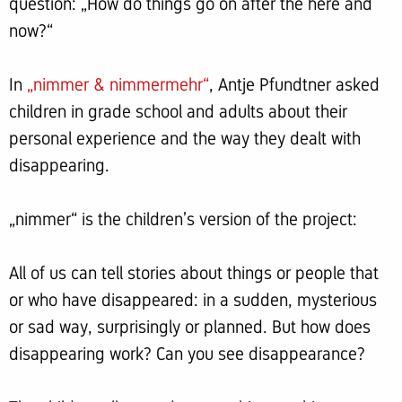
question: „How do things go on after the here and
now?“
In
„nimmer & nimmermehr“
, Antje Pfundtner asked
children in grade school and adults about their
personal experience and the way they dealt with
disappearing.
„nimmer“ is the children’s version of the project:
All of us can tell stories about things or people that
or who have disappeared: in a sudden, mysterious
or sad way, surprisingly or planned. But how does
disappearing work? Can you see disappearance?