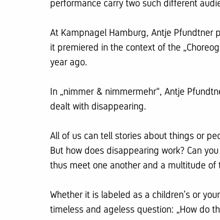
performance carry two such different audi
At Kampnagel Hamburg, Antje Pfundtner prese
it premiered in the context of the „Chore
year ago.
In „nimmer & nimmermehr“, Antje Pfundtner
dealt with disappearing.
All of us can tell stories about things or 
But how does disappearing work? Can you
thus meet one another and a multitude of 
Whether it is labeled as a children’s or yo
timeless and ageless question: „How do th