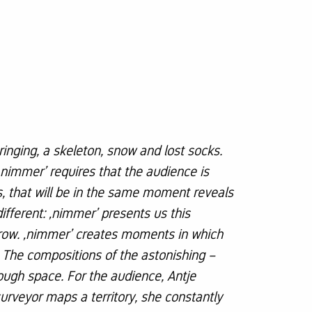
ringing, a skeleton, snow and lost socks.
nimmer’ requires that the audience is
is, that will be in the same moment reveals
different: ‚nimmer’ presents us this
orrow. ‚nimmer’ creates moments in which
 The compositions of the astonishing –
ugh space. For the audience, Antje
surveyor maps a territory, she constantly