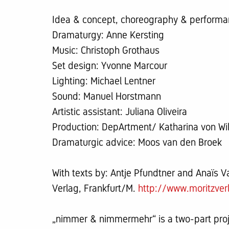
Idea & concept, choreography & performan
Dramaturgy: Anne Kersting
Music: Christoph Grothaus
Set design: Yvonne Marcour
Lighting: Michael Lentner
Sound: Manuel Horstmann
Artistic assistant: Juliana Oliveira
Production: DepArtment/ Katharina von W
Dramaturgic advice: Moos van den Broek
With texts by: Antje Pfundtner and Anaïs 
Verlag, Frankfurt/M.
http://www.moritzver
„nimmer & nimmermehr“ is a two-part pro