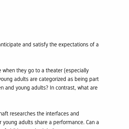
nticipate and satisfy the expectations of a
e when they go to a theater (especially
young adults are categorized as being part
ren and young adults? In contrast, what are
chaft researches the interfaces and
or young adults share a performance. Can a