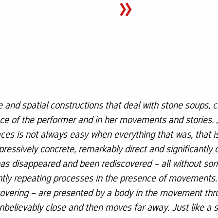
»
e and spatial constructions that deal with stone soups, c
e of the performer and in her movements and stories. ‚
traces is not always easy when everything that was, that 
pressively concrete, remarkably direct and significantly 
 has disappeared and been rediscovered – all without s
ntly repeating processes in the presence of movements.
covering – are presented by a body in the movement thro
unbelievably close and then moves far away. Just like a 