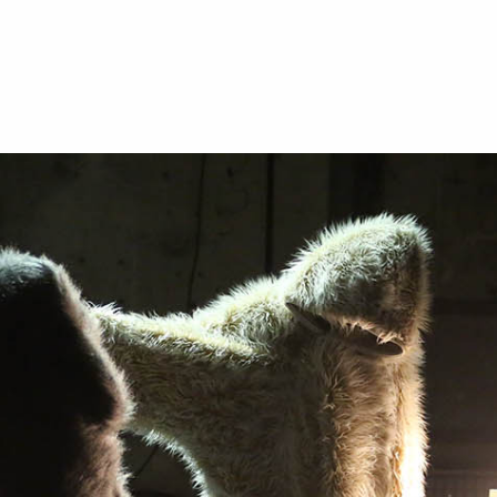
ABOUT
WHAT’S UP?