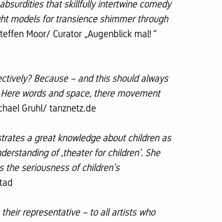
absurdities that skillfully intertwine comedy
ought models for transience shimmer through
teffen Moor/ Curator „Augenblick mal!
“
ctively? Because – and this should always
gs. Here words and space, there movement
chael Gruhl/ tanznetz.de
strates a great knowledge about children as
derstanding of ‚theater for children’. She
s the seriousness of children’s
tad
their representative – to all artists who