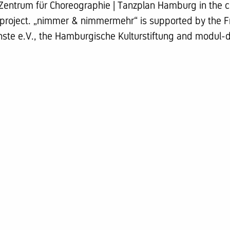
Zentrum für Choreographie | Tanzplan Hamburg in the c
oject. „nimmer & nimmermehr“ is supported by the Fr
nste e.V., the Hamburgische Kulturstiftung and modul-