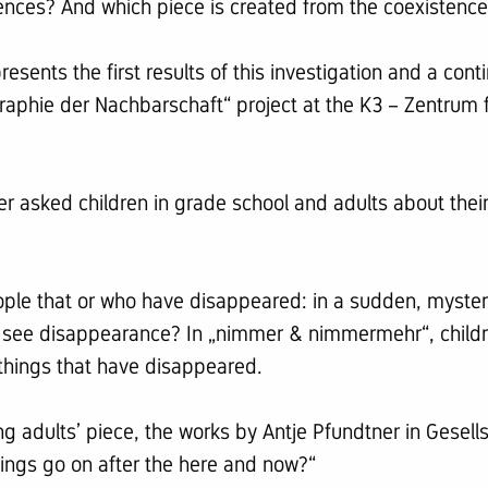
ences? And which piece is created from the coexistence 
nts the first results of this investigation and a conti
ographie der Nachbarschaft“ project at the K3 – Zentru
 asked children in grade school and adults about thei
people that or who have disappeared: in a sudden, myster
 see disappearance? In „nimmer & nimmermehr“, childr
things that have disappeared.
ung adults’ piece, the works by Antje Pfundtner in Gesell
ings go on after the here and now?“