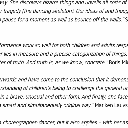
ay. She discovers bizarre things and unveils all sorts of 
 or tragedy (the dancing skeleton). Our ideas of and th
to pause for a moment as well as bounce off the walls.“
S
ormance work so well for both children and adults respe
r lies in measure and a precise categorization of thin
r of truth. And truth is, as we know, concrete.“
Boris Mi
terwards and have come to the conclusion that it demon
rstanding of children’s being to challenge the general un
in a brave, unusual and other form. And finally, she face
 smart and simultaneously original way.“
Mariken Lauvs
a choreographer-dancer, but it also applies – with her as 