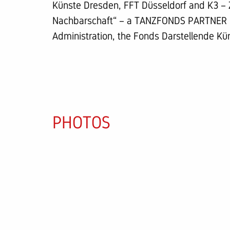
Künste Dresden, FFT Düsseldorf and K3 – 
Nachbarschaft“ – a TANZFONDS PARTNER pr
Administration, the Fonds Darstellende Kü
PHOTOS