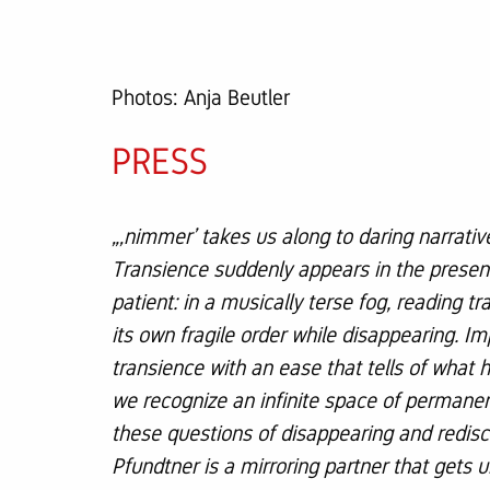
Photos: Anja Beutler
PRESS
„‚nimmer’ takes us along to daring narrativ
Transience suddenly appears in the presenc
patient: in a musically terse fog, reading 
its own fragile order while disappearing. Im
transience with an ease that tells of what
we recognize an infinite space of permane
these questions of disappearing and redis
Pfundtner is a mirroring partner that gets 