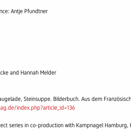
ce: Antje Pfundtner
ilcke and Hannah Melder
Vaugelade, Steinsuppe. Bilderbuch. Aus dem Französisch
lag.de/index.php?article_id=136
ject series in co-production with Kampnagel Hamburg,