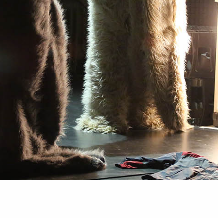
PROJECTS
MEDIA
CONTACT
NEWSLETTER