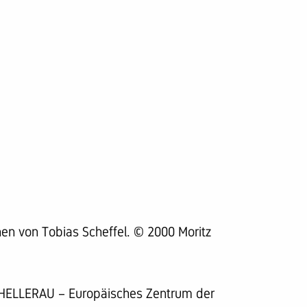
en von Tobias Scheffel. © 2000 Moritz
 HELLERAU – Europäisches Zentrum der