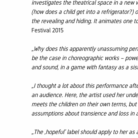
investigates the theatrical space in a new w
(how does a child get into a refrigerator?)
the revealing and hiding. It animates one 
Festival 2015
„Why does this apparently unassuming perf
be the case in choreographic works – powe
and sound, in a game with fantasy as a siste
„I thought a lot about this performance af
an audience. Here, the artist used her unde
meets the children on their own terms, but 
assumptions about transience and loss in a
„The ‚hopeful’ label should apply to her as 