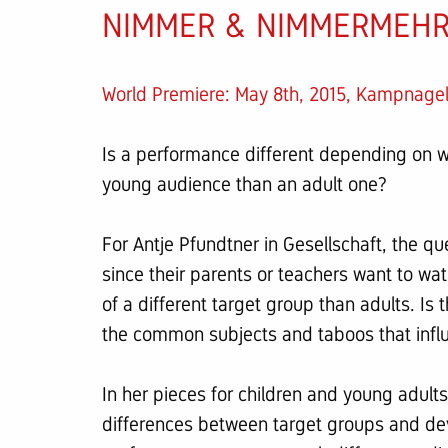
NIMMER & NIMMERMEHR 
World Premiere: May 8th, 2015, Kampnag
Is a performance different depending on wh
young audience than an adult one?
For Antje Pfundtner in Gesellschaft, the qu
since their parents or teachers want to w
of a different target group than adults. Is
the common subjects and taboos that influ
In her pieces for children and young adults
differences between target groups and dev