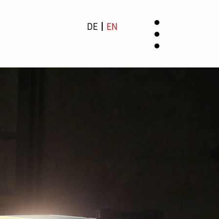
DE
EN