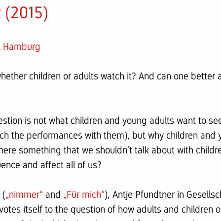
(2015)
el Hamburg
ether children or adults watch it? And can one better a
estion is not what children and young adults want to se
atch the performances with them), but why children and 
 there something that we shouldn’t talk about with child
ence and affect all of us?
 (
„nimmer“
and
„Für mich“
), Antje Pfundtner in Gesells
otes itself to the question of how adults and children 