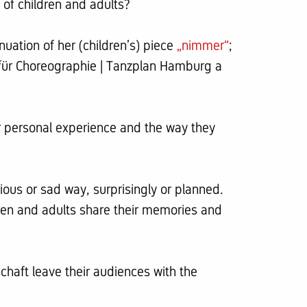
of children and adults?
nuation of her (children’s) piece
„nimmer“
;
m für Choreographie | Tanzplan Hamburg a
r personal experience and the way they
ious or sad way, surprisingly or planned.
en and adults share their memories and
schaft leave their audiences with the