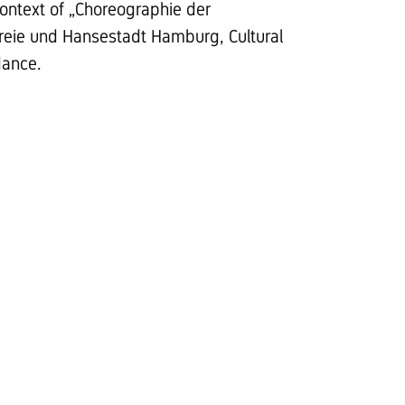
ontext of „Choreographie der
eie und Hansestadt Hamburg, Cultural
dance.